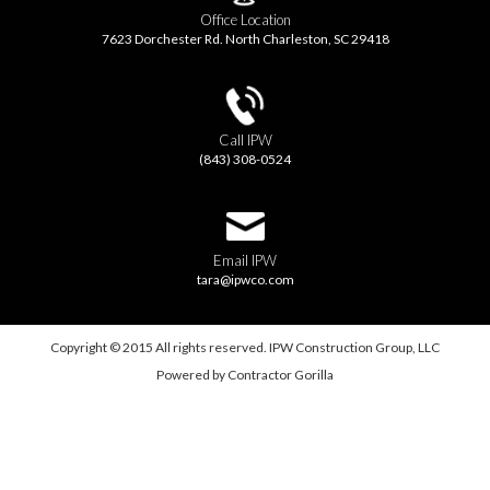
Office Location
7623 Dorchester Rd. North Charleston, SC 29418
Call IPW
(843) 308-0524
Email IPW
tara@ipwco.com
Copyright © 2015 All rights reserved. IPW Construction Group, LLC
Powered by
Contractor Gorilla