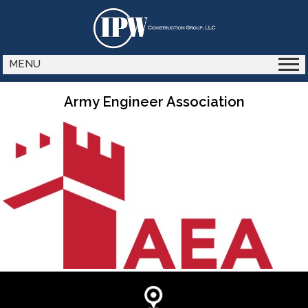
MENU
Army Engineer Association