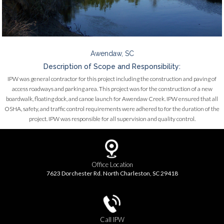
Awendaw, SC
Description of Scope and Responsibility:
IPW was general contractor for this project including the construction and paving of
access roadways and parking area. This project was for the construction of a new
boardwalk, floating dock, and canoe launch for Awendaw Creek. IPW ensured that all
OSHA, safety, and traffic control requirements were adhered to for the duration of the
project. IPW was responsible for all supervision and quality control.
Office Location
7623 Dorchester Rd. North Charleston, SC 29418
Call IPW