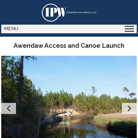
MENU
Awendaw Access and Canoe Launch