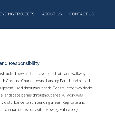
PENDING PROJECTS
ABOUT US
CONTACT US
and Responsibility:
nstructed new asphalt pavement trails and walkways
outh Carolina Charlestowne Landing Park. Hand placed
equipment used throughout park. Constructed two docks
ple landscape berms throughout area. All work was
ny disturbance to surrounding areas. Replicate and
cant cannon decks for visitor viewing. Entire project