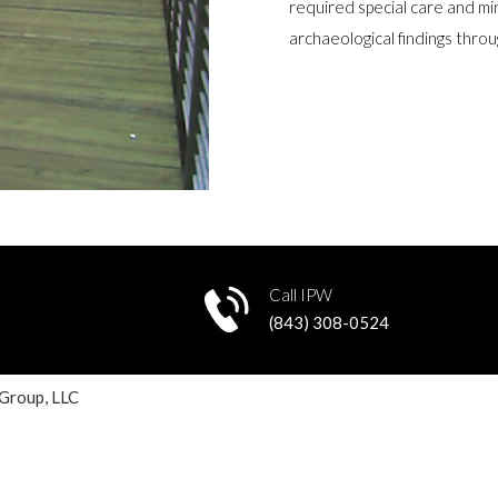
required special care and mi
archaeological findings thro
Call IPW
8
(843) 308-0524
 Group, LLC