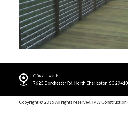
Office Location
7623 Dorchester Rd. North Charleston, SC 2941
Copyright © 2015 All rights reserved. IPW Construction