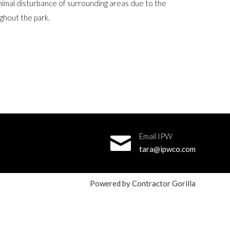
nimal disturbance of surrounding areas due to the
ughout the park.
Email IPW
tara@ipwco.com
Powered by
Contractor Gorilla