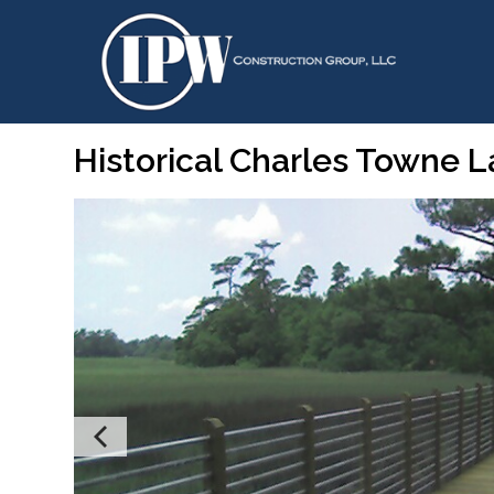
Historical Charles Towne 