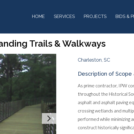
HOME
SERVICES
PROJECTS
BIDS & 
Landing Trails & Walkways
Charleston, SC
Description of Scope 
As prime contractor, IPW co
throughout the Historical S
asphalt and asphalt paving 
crossing wetlands and multi
performed while minimizing a
construct historically signifi