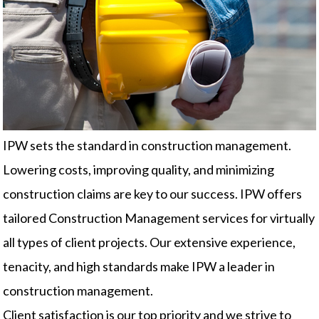
IPW sets the standard in construction management.
Lowering costs, improving quality, and minimizing
construction claims are key to our success. IPW offers
tailored Construction Management services for virtually
all types of client projects. Our extensive experience,
tenacity, and high standards make IPW a leader in
construction management.
Client satisfaction is our top priority and we strive to