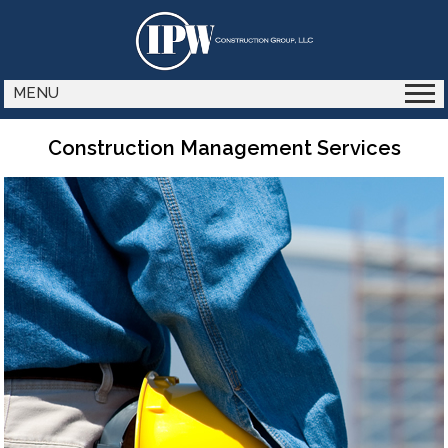
MENU
Construction Management Services