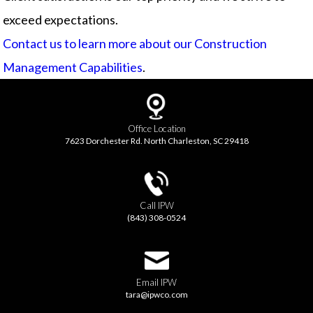
exceed expectations.
Contact us to learn more about our Construction
Management Capabilities
.
Office Location
7623 Dorchester Rd. North Charleston, SC 29418
Call IPW
(843) 308-0524
Email IPW
tara@ipwco.com