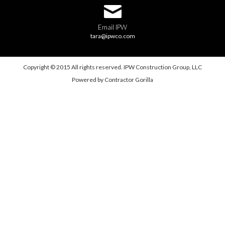
Email IPW
tara@ipwco.com
Copyright © 2015 All rights reserved. IPW Construction Group, LLC
Powered by
Contractor Gorilla