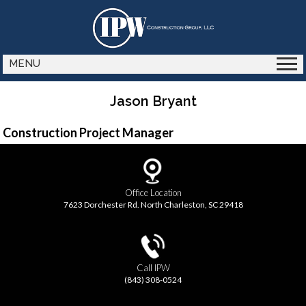
MENU
Jason Bryant
Construction Project Manager
Office Location
7623 Dorchester Rd. North Charleston, SC 29418
Call IPW
(843) 308-0524